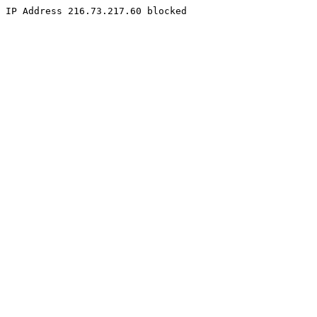
IP Address 216.73.217.60 blocked