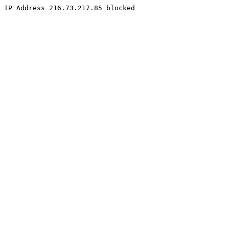
IP Address 216.73.217.85 blocked