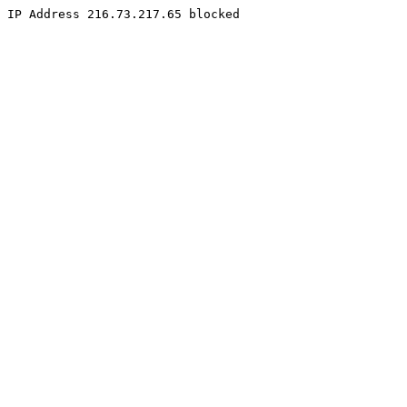
IP Address 216.73.217.65 blocked