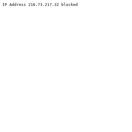
IP Address 216.73.217.32 blocked