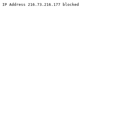
IP Address 216.73.216.177 blocked