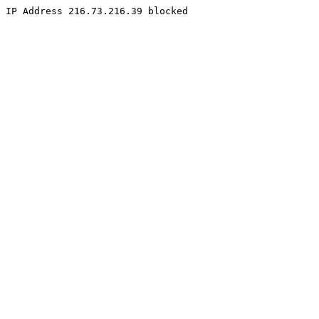
IP Address 216.73.216.39 blocked