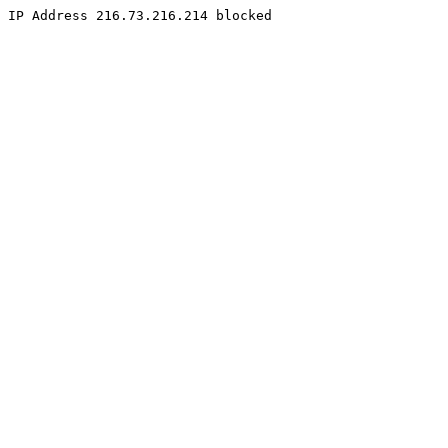
IP Address 216.73.216.214 blocked